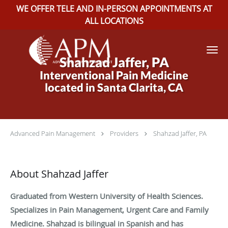
WE OFFER TELE AND IN-PERSON APPOINTMENTS AT
ALL LOCATIONS
Skip to main content
Shahzad Jaffer, PA
Interventional Pain Medicine
located in Santa Clarita, CA
Advanced Pain Management
Providers
Shahzad Jaffer, PA
About Shahzad Jaffer
Graduated from Western University of Health Sciences.
Specializes in Pain Management, Urgent Care and Family
Medicine. Shahzad is bilingual in Spanish and has