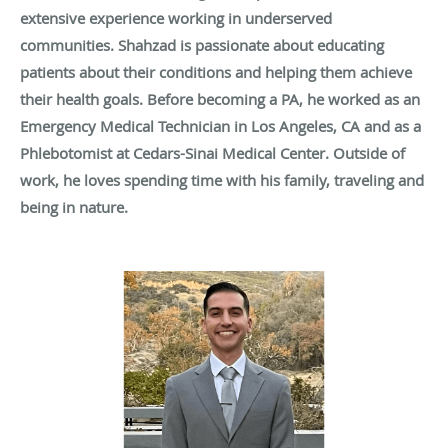
extensive experience working in underserved
communities. Shahzad is passionate about educating
patients about their conditions and helping them achieve
their health goals. Before becoming a PA, he worked as an
Emergency Medical Technician in Los Angeles, CA and as a
Phlebotomist at Cedars-Sinai Medical Center. Outside of
work, he loves spending time with his family, traveling and
being in nature.