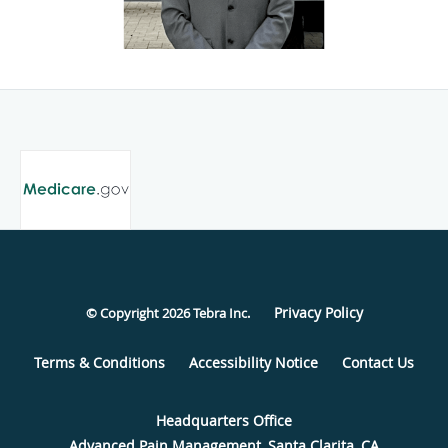
Privacy Policy
© Copyright 2026
Tebra Inc
.
Terms & Conditions
Accessibility Notice
Contact Us
Advanced Pain Management, Santa Clarita, CA