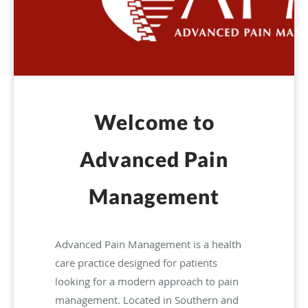
Welcome to
Advanced Pain
Management
Advanced Pain Management is a health
care practice designed for patients
looking for a modern approach to pain
management. Located in Southern and