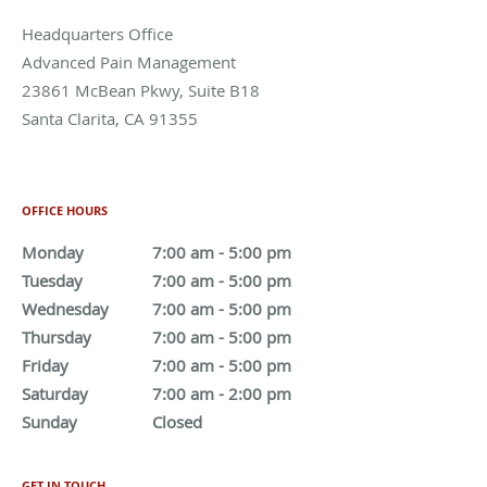
Advanced Pain Management
23861 McBean Pkwy, Suite B18
Santa Clarita
,
CA
91355
Phone:
661-288-7978
OFFICE HOURS
Monday
7:00 am to 5:00 pm
7:00 am - 5:00 pm
Tuesday
7:00 am to 5:00 pm
7:00 am - 5:00 pm
Wednesday
7:00 am to 5:00 pm
7:00 am - 5:00 pm
Thursday
7:00 am to 5:00 pm
7:00 am - 5:00 pm
Friday
7:00 am to 5:00 pm
7:00 am - 5:00 pm
Saturday
7:00 am to 2:00 pm
7:00 am - 2:00 pm
Sunday
Closed
Closed
GET IN TOUCH