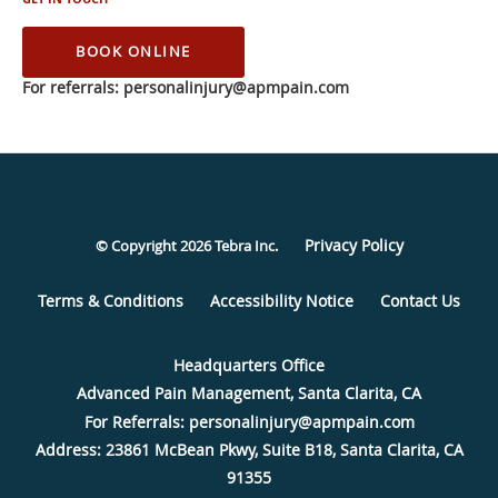
BOOK ONLINE
Privacy Policy
© Copyright 2026
Tebra Inc
.
Terms & Conditions
Accessibility Notice
Contact Us
Advanced Pain Management, Santa Clarita, CA
Address:
23861 McBean Pkwy, Suite B18,
Santa Clarita
,
CA
91355