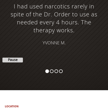
I had used narcotics rarely in
spite of the Dr. Order to use as
needed every 4 hours. The
therapy works.
YVONNE M.
Pause
LOCATION