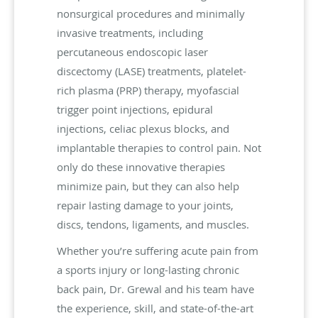
nonsurgical procedures and minimally
invasive treatments, including
percutaneous endoscopic laser
discectomy (LASE) treatments, platelet-
rich plasma (PRP) therapy, myofascial
trigger point injections, epidural
injections, celiac plexus blocks, and
implantable therapies to control pain. Not
only do these innovative therapies
minimize pain, but they can also help
repair lasting damage to your joints,
discs, tendons, ligaments, and muscles.
Whether you’re suffering acute pain from
a sports injury or long-lasting chronic
back pain, Dr. Grewal and his team have
the experience, skill, and state-of-the-art