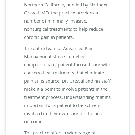
Northern California, and led by Narinder
Grewal, MD, the practice provides a
number of minimally invasive,
nonsurgical treatments to help reduce
chronic pain in patients.
The entire team at Advanced Pain
Management strives to deliver
compassionate, patient-focused care with
conservative treatments that eliminate
pain at its source. Dr. Grewal and his staff
make it a point to involve patients in the
treatment process, understanding that it’s
important for a patient to be actively
involved in their own care for the best
outcome.
The practice offers a wide range of