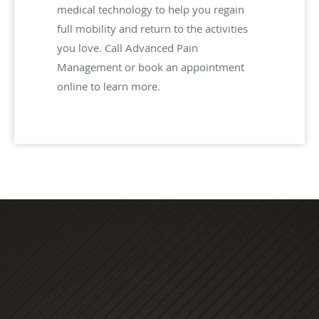
medical technology to help you regain
full mobility and return to the activities
you love. Call Advanced Pain
Management or book an appointment
online to learn more.