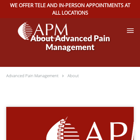
WE OFFER TELE AND IN-PERSON APPOINTMENTS AT
ALL LOCATIONS
Skip to main content
About Advanced Pain
Management
Advanced Pain Management
About