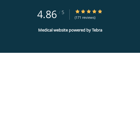
4.86
4.86/5 Star Rating
/
5
(171 reviews)
Medical website powered by
Tebra