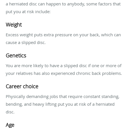
a herniated disc can happen to anybody, some factors that
put you at risk include:
Weight
Excess weight puts extra pressure on your back, which can
cause a slipped disc.
Genetics
You are more likely to have a slipped disc if one or more of
your relatives has also experienced chronic back problems.
Career choice
Physically demanding jobs that require constant standing,
bending, and heavy lifting put you at risk of a herniated
disc.
Age