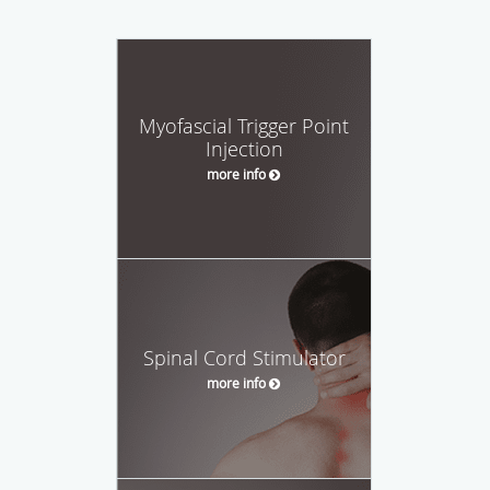
Myofascial Trigger Point
Injection
more info
Spinal Cord Stimulator
more info