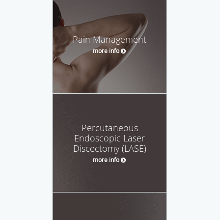
Pain Management
more info
Percutaneous
Endoscopic Laser
Discectomy (LASE)
more info