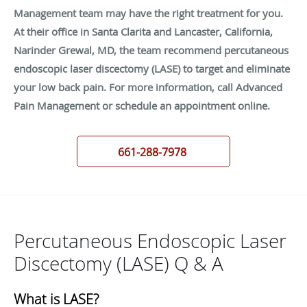
Management team may have the right treatment for you.
At their office in Santa Clarita and Lancaster, California,
Narinder Grewal, MD, the team recommend percutaneous
endoscopic laser discectomy (LASE) to target and eliminate
your low back pain. For more information, call Advanced
Pain Management or schedule an appointment online.
661-288-7978
Percutaneous Endoscopic Laser
Discectomy (LASE) Q & A
What is LASE?