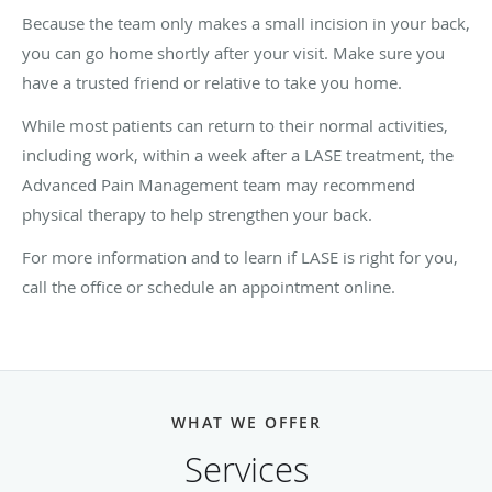
Because the team only makes a small incision in your back,
you can go home shortly after your visit. Make sure you
have a trusted friend or relative to take you home.
While most patients can return to their normal activities,
including work, within a week after a LASE treatment, the
Advanced Pain Management team may recommend
physical therapy to help strengthen your back.
For more information and to learn if LASE is right for you,
call the office or schedule an appointment online.
WHAT WE OFFER
Services