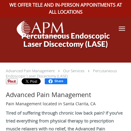
WE OFFER TELE AND IN-PERSON APPOINTMENTS AT
ALL LOCATIONS
Skip to main content
Percutaneous Endoscopic
Laser Discectomy (LASE)
Advanced Pain Management
Our Services
Percutaneous
Endoscopic Laser Discectomy (LASE)
Share
Advanced Pain Management
Pain Management located in Santa Clarita, CA
Tired of suffering through chronic low back pain? If you’ve
tried everything from physical therapy to prescription
muscle relaxers with no relief, the Advanced Pain