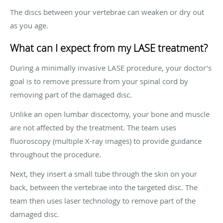
The discs between your vertebrae can weaken or dry out
as you age.
What can I expect from my LASE treatment?
During a minimally invasive LASE procedure, your doctor’s
goal is to remove pressure from your spinal cord by
removing part of the damaged disc.
Unlike an open lumbar discectomy, your bone and muscle
are not affected by the treatment. The team uses
fluoroscopy (multiple X-ray images) to provide guidance
throughout the procedure.
Next, they insert a small tube through the skin on your
back, between the vertebrae into the targeted disc. The
team then uses laser technology to remove part of the
damaged disc.