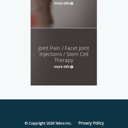
more info
Joint Pain / Facet Joint
Injections / Stem Cell
Therapy
more info
Privacy Policy
© Copyright 2026
Tebra Inc
.