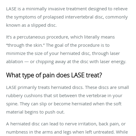
LASE is a minimally invasive treatment designed to relieve
the symptoms of prolapsed intervertebral disc, commonly
known as a slipped disc.
It’s a percutaneous procedure, which literally means
“through the skin.” The goal of the procedure is to
minimize the size of your herniated disc, through laser
ablation — or chipping away at the disc with laser energy.
What type of pain does LASE treat?
LASE primarily treats herniated discs. These discs are small
rubbery cushions that sit between the vertebrae in your
spine. They can slip or become herniated when the soft
material begins to push out.
A herniated disc can lead to nerve irritation, back pain, or
numbness in the arms and legs when left untreated. While