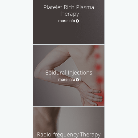
Platelet Rich Plasma
Therapy
more info
Epidural Injections
more info
Radio-frequency Therapy