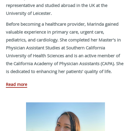
representative and studied abroad in the UK at the
University of Leicester.
Before becoming a healthcare provider, Marinda gained
valuable experience in primary care, urgent care,
pediatrics, and cardiology. She completed her Master’s in
Physician Assistant Studies at Southern California
University of Health Sciences and is an active member of
the California Academy of Physician Assistants (CAPA). She
is dedicated to enhancing her patients' quality of life.
Outside of medicine, Marinda enjoys live music, singing,
Read more
beach picnics, longboarding, traveling, trying new sports,
and spending time with her loved ones.