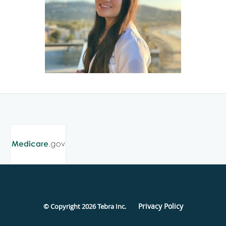
Privacy Policy
© Copyright 2026
Tebra Inc
.