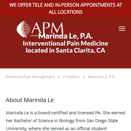
WE OFFER TELE AND IN-PERSON APPOINTMENTS AT
ALL LOCATIONS
Skip to main content
Marinda Le, P.A.
Interventional Pain Medicine
located in Santa Clarita, CA
Advanced Pain Management
Providers
Marinda Le, P.A.
About Marinda Le
Marinda Le is a board-certified and licensed PA. She earned
her Bachelor of Science in Biology from San Diego State
University, where she served as an official student